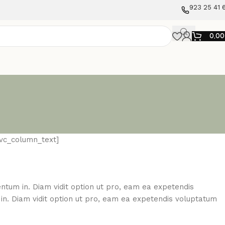
923 25 41 
0,0
[vc_column_text]
mentum in. Diam vidit option ut pro, eam ea expetendis
m in. Diam vidit option ut pro, eam ea expetendis voluptatum