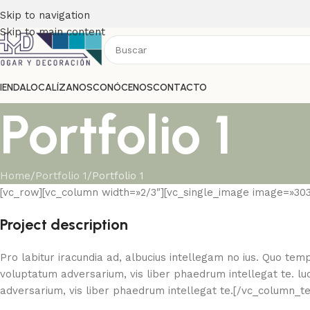
Skip to navigation
Skip to main content
IENDA
LOCALÍZANOS
CONÓCENOS
CONTACTO
Portfolio 1
Home
Portfolio 1
Portfolio 1
[vc_row][vc_column width=»2/3″][vc_single_image image=»30
Project description
Pro labitur iracundia ad, albucius intellegam no ius. Quo temp
voluptatum adversarium, vis liber phaedrum intellegat te. luc
adversarium, vis liber phaedrum intellegat te.[/vc_column_t