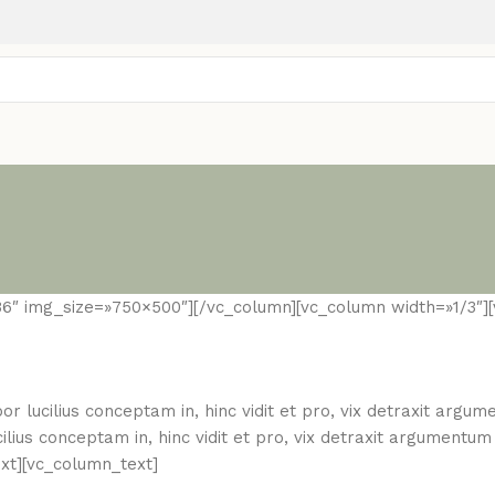
36″ img_size=»750×500″][/vc_column][vc_column width=»1/3″]
or lucilius conceptam in, hinc vidit et pro, vix detraxit argu
ilius conceptam in, hinc vidit et pro, vix detraxit argumentu
ext][vc_column_text]