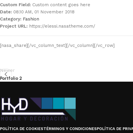
Custom Field:
Custom content goes here
Date:
08.10 AM, 01 November 2018
Category:
Fashion
Project URL:
https://elessi.nasatheme.com/
[nasa_share][/vc_column_text][/vc_column][/vc_row]
Newer
Portfolio 2
POLÍTICA DE COOKIES
TÉRMINOS Y CONDICIONES
POLÍTICA DE PRIV