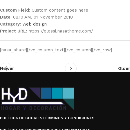
Custom Field:
Custom content goes here
Date:
08.10 AM, 01 November 2018
Category:
Web design
Project URL:
https://elessi.nasatheme.com/
[nasa_share][/vc_column_text][/vc_column][/vc_row]
Newer
Older
POLÍTICA DE COOKIES
TÉRMINOS Y CONDICIONES