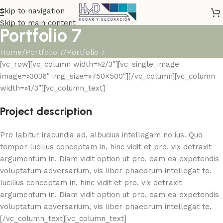
Skip to navigation
Skip to main content
Portfolio 7
Home
Portfolio 7
Portfolio 7
[vc_row][vc_column width=»2/3″][vc_single_image
image=»3036″ img_size=»750×500″][/vc_column][vc_column
width=»1/3″][vc_column_text]
Project description
Pro labitur iracundia ad, albucius intellegam no ius. Quo
tempor lucilius conceptam in, hinc vidit et pro, vix detraxit
argumentum in. Diam vidit option ut pro, eam ea expetendis
voluptatum adversarium, vis liber phaedrum intellegat te.
lucilius conceptam in, hinc vidit et pro, vix detraxit
argumentum in. Diam vidit option ut pro, eam ea expetendis
voluptatum adversarium, vis liber phaedrum intellegat te.
[/vc_column_text][vc_column_text]